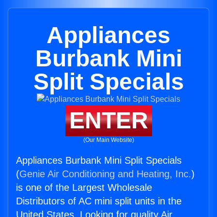
Appliances
Burbank Mini
Split Specials
ENTER
(Our Main Website)
Appliances Burbank Mini Split Specials
(
Genie Air Conditioning and Heating, Inc.
)
is one of the Largest Wholesale
Distributors of AC mini split units in the
United States. Looking for quality Air