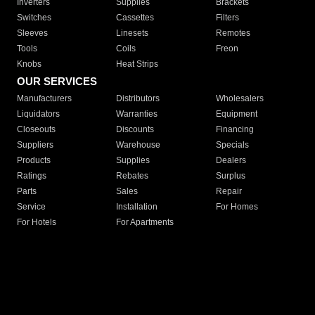
Inverters
Supplies
Brackets
Switches
Cassettes
Filters
Sleeves
Linesets
Remotes
Tools
Coils
Freon
Knobs
Heat Strips
OUR SERVICES
Manufacturers
Distributors
Wholesalers
Liquidators
Warranties
Equipment
Closeouts
Discounts
Financing
Suppliers
Warehouse
Specials
Products
Supplies
Dealers
Ratings
Rebates
Surplus
Parts
Sales
Repair
Service
Installation
For Homes
For Hotels
For Apartments