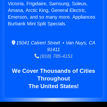
Victoria, Frigidaire, Samsung, Soleus,
Amana, Arctic King, General Electric,
Emerson, and so many more. Appliances
Burbank Mini Split Specials.
15041 Calvert Street • Van Nuys, CA
91411
(818) 785-4151
We Cover Thousands of Cities
Throughout
The United States!