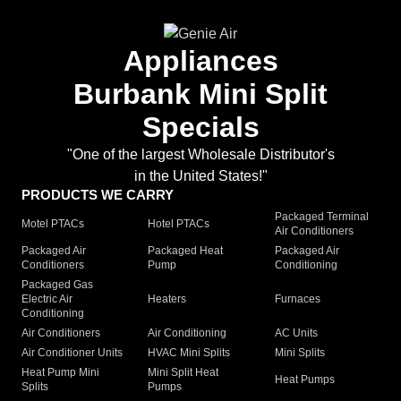
Appliances
Burbank Mini Split
Specials
"One of the largest Wholesale Distributor's
in the United States!"
PRODUCTS WE CARRY
Packaged Terminal
Motel PTACs
Hotel PTACs
Air Conditioners
Packaged Air
Packaged Heat
Packaged Air
Conditioners
Pump
Conditioning
Packaged Gas
Electric Air
Heaters
Furnaces
Conditioning
Air Conditioners
Air Conditioning
AC Units
Air Conditioner Units
HVAC Mini Splits
Mini Splits
Heat Pump Mini
Mini Split Heat
Heat Pumps
Splits
Pumps