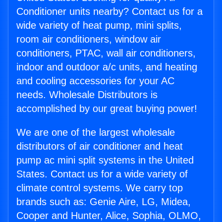
Conditioner units nearby? Contact us for a
wide variety of heat pump, mini splits,
room air conditioners, window air
conditioners, PTAC, wall air conditioners,
indoor and outdoor a/c units, and heating
and cooling accessories for your AC
needs. Wholesale Distributors is
accomplished by our great buying power!
We are one of the largest wholesale
distributors of air conditioner and heat
pump ac mini split systems in the United
States. Contact us for a wide variety of
climate control systems. We carry top
brands such as: Genie Aire, LG, Midea,
Cooper and Hunter, Alice, Sophia, OLMO,