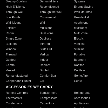
Swamp Coolers
Dehumidifiers
Systems
High Efficiency
Reconditioned
Energy Saving
Through Wall
Through the Wall
Wall Mounted
Low Profile
Commercial
Residential
Wall Mount
Wall
Apartment
Efficient
Multizone
Multiroom
Room
Dual Zone
Multi Zone
Single Zone
Ductless
Electric
Builders
Infrared
Ventless
Window
Slide Out
Slimline
Thruwall
Vertical
Portable
Outdoor
Indoor
Bedroom
Central
Radiant
Rooftop
Vented
Ducted
Ductless
Remanufactured
Comfort Star
Genie Aire
Cooper and Hunter
CH
Genie
ACCESSORIES WE CARRY
Remote Controls
Transformers
Refrigerants
Thermostats
Compressors
Accessories
Condensers
Capacitors
Appliances