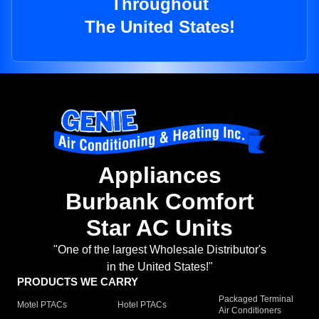
Throughout
The United States!
Appliances
Burbank Comfort
Star AC Units
"One of the largest Wholesale Distributor's
in the United States!"
PRODUCTS WE CARRY
Packaged Terminal
Motel PTACs
Hotel PTACs
Air Conditioners