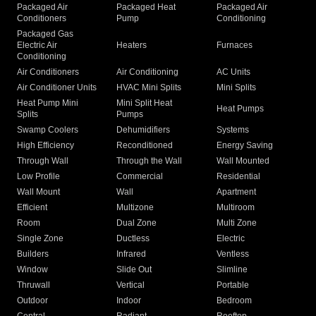
Packaged Air
Packaged Heat
Packaged Air
Conditioners
Pump
Conditioning
Packaged Gas
Electric Air
Heaters
Furnaces
Conditioning
Air Conditioners
Air Conditioning
AC Units
Air Conditioner Units
HVAC Mini Splits
Mini Splits
Heat Pump Mini
Mini Split Heat
Heat Pumps
Splits
Pumps
Swamp Coolers
Dehumidifiers
Systems
High Efficiency
Reconditioned
Energy Saving
Through Wall
Through the Wall
Wall Mounted
Low Profile
Commercial
Residential
Wall Mount
Wall
Apartment
Efficient
Multizone
Multiroom
Room
Dual Zone
Multi Zone
Single Zone
Ductless
Electric
Builders
Infrared
Ventless
Window
Slide Out
Slimline
Thruwall
Vertical
Portable
Outdoor
Indoor
Bedroom