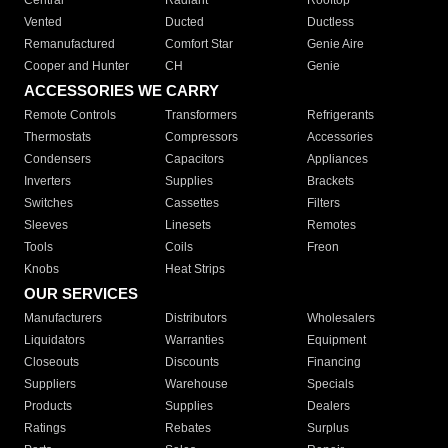
Central
Radiant
Rooftop
Vented
Ducted
Ductless
Remanufactured
Comfort Star
Genie Aire
Cooper and Hunter
CH
Genie
ACCESSORIES WE CARRY
Remote Controls
Transformers
Refrigerants
Thermostats
Compressors
Accessories
Condensers
Capacitors
Appliances
Inverters
Supplies
Brackets
Switches
Cassettes
Filters
Sleeves
Linesets
Remotes
Tools
Coils
Freon
Knobs
Heat Strips
OUR SERVICES
Manufacturers
Distributors
Wholesalers
Liquidators
Warranties
Equipment
Closeouts
Discounts
Financing
Suppliers
Warehouse
Specials
Products
Supplies
Dealers
Ratings
Rebates
Surplus