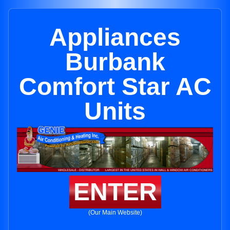
Appliances
Burbank
Comfort Star AC
Units
ENTER
(Our Main Website)