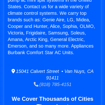
pump ac mini split systems in the United
States. Contact us for a wide variety of
climate control systems. We carry top
brands such as: Genie Aire, LG, Midea,
Cooper and Hunter, Alice, Sophia, OLMO,
Victoria, Frigidaire, Samsung, Soleus,
Amana, Arctic King, General Electric,
Emerson, and so many more. Appliances
Burbank Comfort Star AC Units.
15041 Calvert Street • Van Nuys, CA
91411
(818) 785-4151
We Cover Thousands of Cities