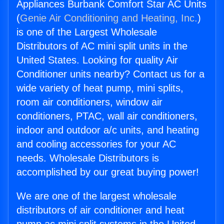
Appliances Burbank Comfort Star AC Units
(
Genie Air Conditioning and Heating, Inc.
)
is one of the Largest Wholesale
Distributors of AC mini split units in the
United States. Looking for quality Air
Conditioner units nearby? Contact us for a
wide variety of heat pump, mini splits,
room air conditioners, window air
conditioners, PTAC, wall air conditioners,
indoor and outdoor a/c units, and heating
and cooling accessories for your AC
needs. Wholesale Distributors is
accomplished by our great buying power!
We are one of the largest wholesale
distributors of air conditioner and heat